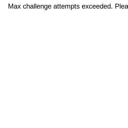
Max challenge attempts exceeded. Pleas