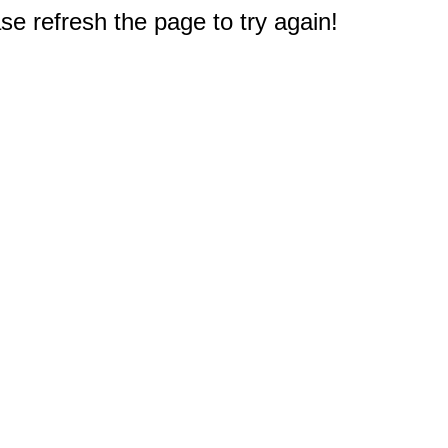
e refresh the page to try again!