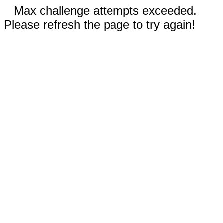
Max challenge attempts exceeded.
Please refresh the page to try again!