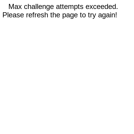
Max challenge attempts exceeded.
Please refresh the page to try again!