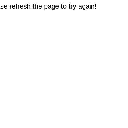
e refresh the page to try again!