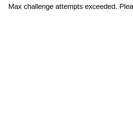
Max challenge attempts exceeded. Pleas