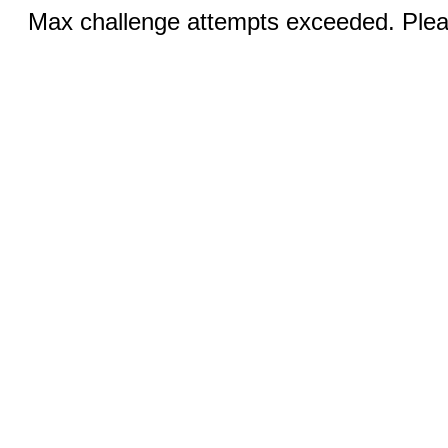
Max challenge attempts exceeded. Pleas