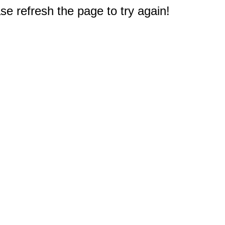
e refresh the page to try again!