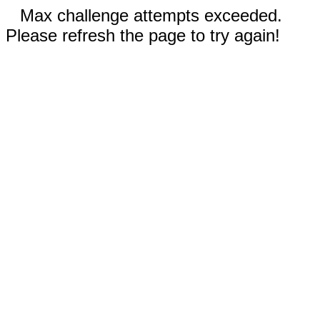
Max challenge attempts exceeded.
Please refresh the page to try again!