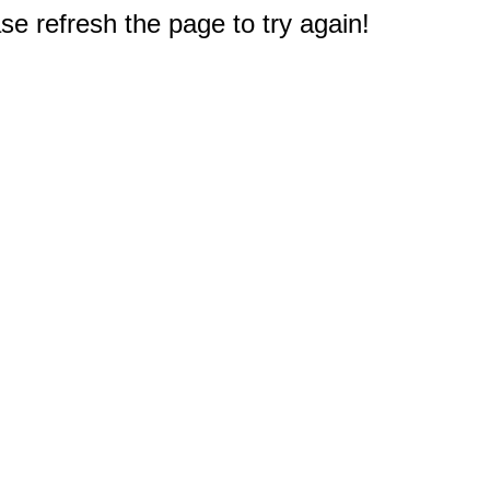
e refresh the page to try again!