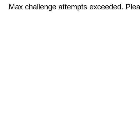
Max challenge attempts exceeded. Pleas