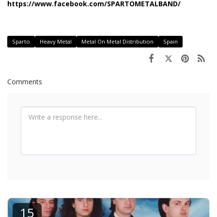
https://www.facebook.com/SPARTOMETALBAND/
Sparto
Heavy Metal
Metal On Metal Distribution
Spain
Comments
15