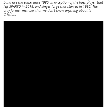
band are the same since 1985, in exception of the bass player that
left SPARTO in 2018, and singer Jorge that started in 1995. The
only former member that we don't know anything about is
Cristian.