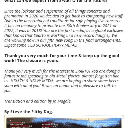
What can we expect from SPARTO for the future?
Since the lockout and suspension of all things concerts and
promotion in 2020 we decided to get back to composing new stuff.
Due to the uncertainty of conditions for safe playing live concerts.
It has no meaning to promote our 30th Anniversary in 2021 or
2022, it was in 2018! You are the first media, as a global exclusive,
that knows that Sparto is working in a new record (laughs). We
are working now in our fifth new song, in the final arrangements.
Expect some OLD SCHOOL HEAVY METAL!
Thank you very much for your time & keep up the good
work! The closure is yours.
Thank you very much for the interest in SPARTO! You are doing a
fantastic job speaking to old Metal glories, almost forgotten like
us. HEALTH & HEAVY METAL, we are hoping to share some beers
soon with all of you! It was an honor and a pleasure to talk to
you.
Translation and edition by Jo Magale.
By Steve the Filthy Dog.