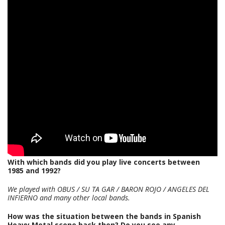
With which bands did you play live concerts between
1985 and 1992?
We played with OBUS / SU TA GAR / BARON ROJO / ANGELES DEL
INFIERNO and many other local bands.
How was the situation between the bands in Spanish
Heavy Metal scene back then? Do you see any