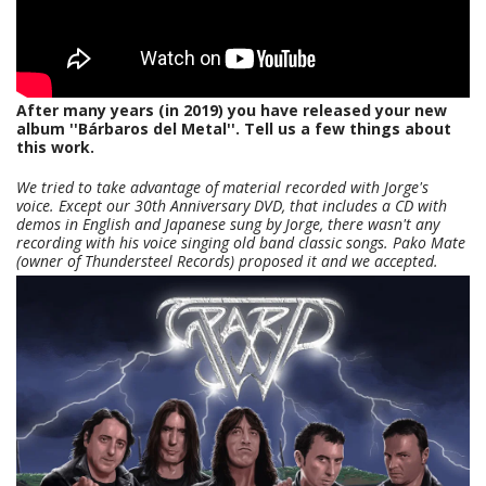
After many years (in 2019) you have released your new
album ''Bárbaros del Metal''. Tell us a few things about
this work.
We tried to take advantage of material recorded with Jorge's
voice. Except our 30th Anniversary DVD, that includes a CD with
demos in English and Japanese sung by Jorge, there wasn't any
recording with his voice singing old band classic songs. Pako Mate
(owner of Thundersteel Records) proposed it and we accepted.