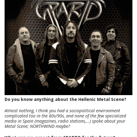
Do you know anything about the Hellenic Metal Scene?
Almost nothing, I think you had a sociopolitical environment
complicated too in the 80s/90s, and none of the few specialized
media in Spain (magazines, radio stations,...) spoke about your
Metal Scene; NORTHWIND maybe?