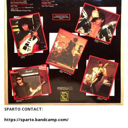
SPARTO CONTACT:
https://sparto.bandcamp.com/