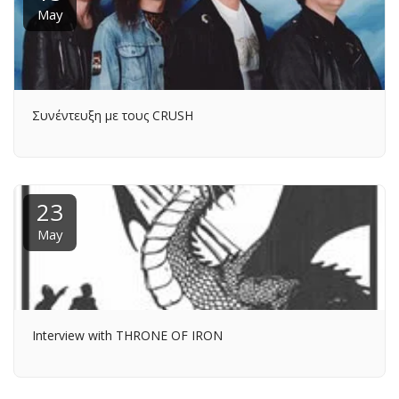
May
Συνέντευξη με τους CRUSH
23
May
Interview with THRONE OF IRON