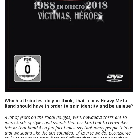
Which attributes, do you think, that a new Heavy Metal
Band should have in order to gain identity and be unique?
A lot of years on the road! (laughs) Well, nowadays there are so
many kinds of styles and sounds that are hard not to remember
this or that band.
As a fun fact I must say that many people told us
that we sound like the 80s sounded. Of course we do! Because we