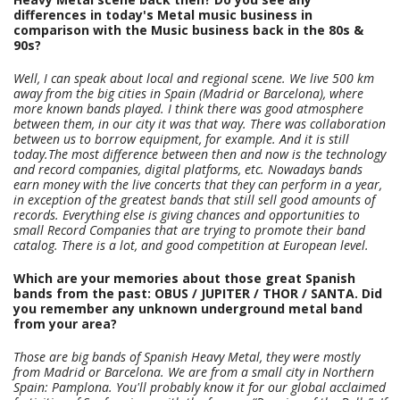
differences in today's Metal music business in
comparison with the Music business back in the 80s &
90s?
Well, I can speak about local and regional scene. We live 500 km
away from the big cities in Spain (Madrid or Barcelona), where
more known bands played. I think there was good atmosphere
between them, in our city it was that way. There was collaboration
between us to borrow equipment, for example. And it is still
today.The most difference between then and now is the technology
and record companies, digital platforms, etc.
Nowadays bands
earn money with the live concerts that they can perform in a year,
in exception of the greatest bands that still sell good amounts of
records. Everything else is giving chances and opportunities to
small Record Companies that are trying to promote their band
catalog. There is a lot, and good competition at European level.
Which are your memories about those great Spanish
bands from the past: OBUS / JUPITER / THOR / SANTA. Did
you remember any unknown underground metal band
from your area?
Those are big bands of Spanish Heavy Metal, they were mostly
from Madrid or Barcelona. We are from a small city in Northern
Spain: Pamplona. You'll probably know it for our global acclaimed