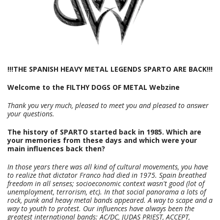
!!!THE SPANISH HEAVY METAL LEGENDS SPARTO ARE BACK!!!
Welcome to the
FILTHY DOGS OF METAL Webzine
Thank you very much, pleased to meet you and pleased to answer
your questions.
The history of SPARTO started back in 1985. Which are
your memories from these days and which were your
main influences back then?
In those years there was all kind of cultural movements, you have
to realize that dictator Franco had died in 1975. Spain breathed
freedom in all senses; socioeconomic context wasn't good (lot of
unemployment, terrorism, etc). In that social panorama a lots of
rock, punk and heavy metal bands appeared. A way to scape and a
way to youth to protest. Our influences have always been the
greatest international bands: AC/DC, JUDAS PRIEST, ACCEPT,