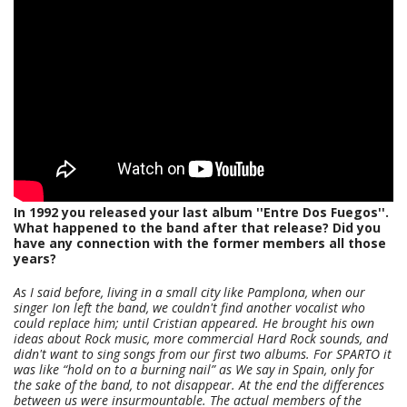
In 1992 you released your last album ''Entre Dos Fuegos''.
What happened to the band after that release? Did you
have any connection with the former members all those
years?
As I said before, living in a small city like Pamplona, when our
singer Ion left the band, we couldn't find another vocalist who
could replace him; until Cristian appeared. He brought his own
ideas about Rock music, more commercial Hard Rock sounds, and
didn't want to sing songs from our first two albums. For SPARTO it
was like “hold on to a burning nail” as We say in Spain, only for
the sake of the band, to not disappear. At the end the differences
between us were insurmountable. The actual members of the