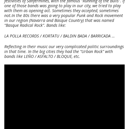
festivities of Sanfermines, with the famous “Running of the Bulls”. If
one of those bands was going to play in our city, we tried to play
with them as opening act. Sometimes they accepted, sometimes
not.
In the 80s there was a very popular Punk and Rock movement
in our region (Navarra and Basque Country) that was named
“Basque Radical Rock”. Bands like:
LA POLLA RECORDS / KORTATU / BALDIN BADA / BARRICADA …
Reflecting in their music our very complicated politic surroundings
in that time. In the big cities they had the “Urban Rock” with
bands like LEÑO / ASFALTO / BLOQUE, etc.