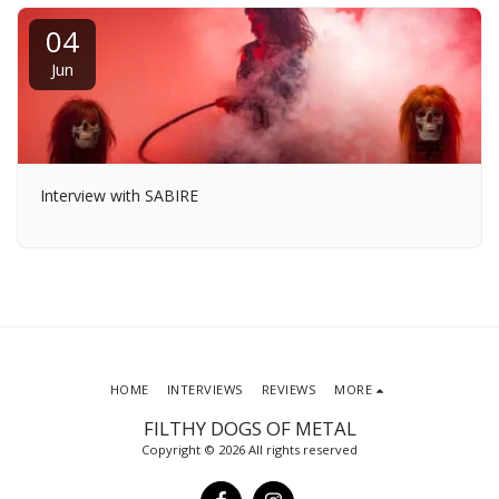
04
Jun
Interview with SABIRE
HOME
INTERVIEWS
REVIEWS
MORE
FILTHY DOGS OF METAL
Copyright © 2026 All rights reserved