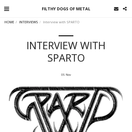
FILTHY DOGS OF METAL
HOME
INTERVIEWS
Interview with SPARTO
INTERVIEW WITH
SPARTO
05
Nov