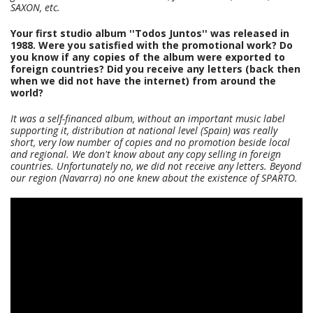
SAXON, etc.
Your first studio album ''Todos Juntos'' was released in
1988. Were you satisfied with the promotional work? Do
you know if any copies of the album were exported to
foreign countries? Did you receive any letters (back then
when we did not have the internet) from around the
world?
It was a self-financed album, without an important music label
supporting it, distribution at national level (Spain) was really
short, very low number of copies and no promotion beside local
and regional. We don't know about any copy selling in foreign
countries. Unfortunately no, we did not receive any letters. Beyond
our region (Navarra) no one knew about the existence of SPARTO.