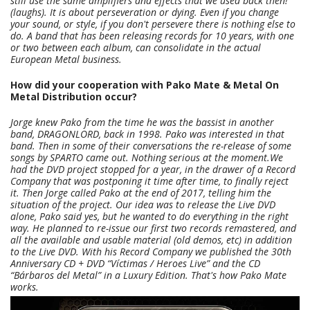
still use the same amplifiers and effects that we used back then!
(laughs).
It is about perseveration or dying. Even if you change
your sound, or style, if you don't persevere there is nothing else to
do. A band that has been releasing records for 10 years, with one
or two between each album, can consolidate in the actual
European Metal business.
How did your cooperation with Pako Mate & Metal On
Metal Distribution occur?
Jorge knew Pako from the time he was the bassist in another
band, DRAGONLORD, back in 1998. Pako was interested in that
band. Then in some of their conversations the re-release of some
songs by SPARTO came out. Nothing serious at the moment.
We
had the DVD project stopped for a year, in the drawer of a Record
Company that was postponing it time after time, to finally reject
it. Then Jorge called Pako at the end of 2017, telling him the
situation of the project. Our idea was to release the Live DVD
alone, Pako said yes, but he wanted to do everything in the right
way. He planned to re-issue our first two records remastered, and
all the available and usable material (old demos, etc) in addition
to the Live DVD.
With his Record Company we published the 30th
Anniversary CD + DVD “Víctimas / Heroes Live” and the CD
“Bárbaros del Metal” in a Luxury Edition. That's how Pako Mate
works.