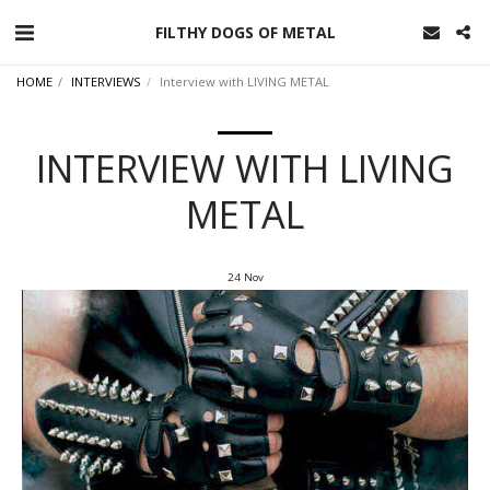
FILTHY DOGS OF METAL
HOME
INTERVIEWS
Interview with LIVING METAL
INTERVIEW WITH LIVING
METAL
24
Nov