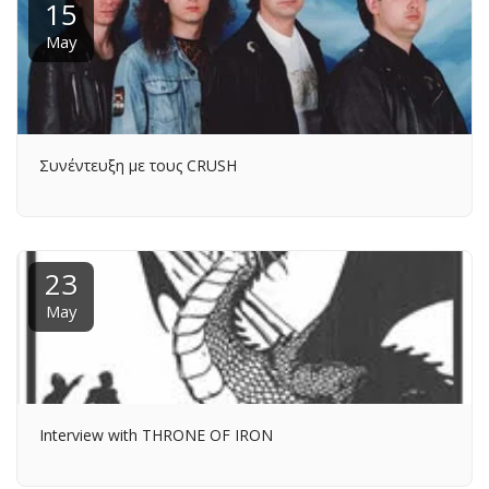
15
May
Συνέντευξη με τους CRUSH
23
May
Interview with THRONE OF IRON