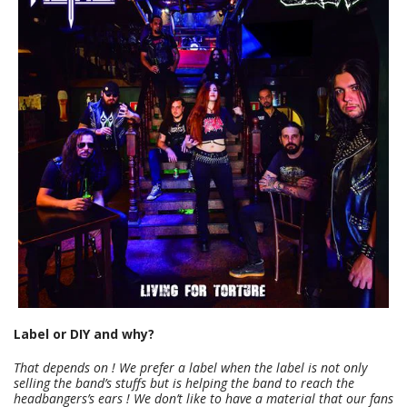
Label or DIY and why?
That depends on ! We prefer a label when the label is not only
selling the band’s stuffs but is helping the band to reach the
headbangers’s ears ! We don’t like to have a material that our fans