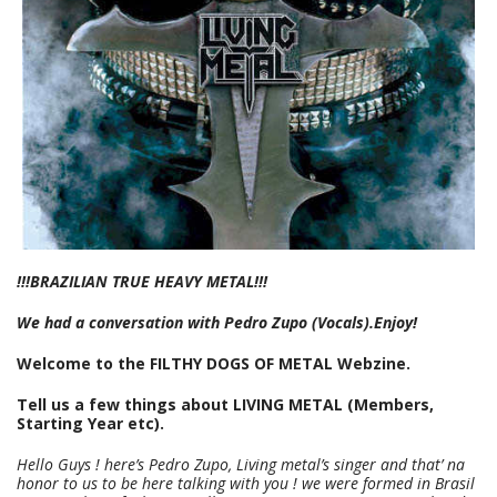
!!!BRAZILIAN TRUE HEAVY METAL!!!
We had a conversation with Pedro Zupo (Vocals).Enjoy!
Welcome to the FILTHY DOGS OF METAL Webzine.
Tell us a few things about LIVING METAL (Members,
Starting Year etc).
Hello Guys ! here’s Pedro Zupo, Living metal’s singer and that’ na
honor to us to be here talking with you ! we were formed in Brasil