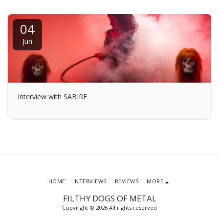
04
Jun
Interview with SABIRE
HOME
INTERVIEWS
REVIEWS
MORE
FILTHY DOGS OF METAL
Copyright © 2026 All rights reserved