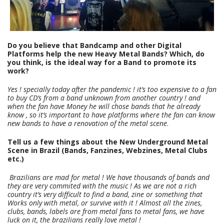
Do you believe that Bandcamp and other Digital
Platforms help the new Heavy Metal Bands? Which, do
you think, is the ideal way for a Band to promote its
work?
Yes ! specially today after the pandemic ! it’s too expensive to a fan
to buy CD’s from a band unknown from another country ! and
when the fan have Money he will chose bands that he already
know , so it’s important to have platforms where the fan can know
new bands to have a renovation of the metal scene
.
Tell us a few things about the New Underground Metal
Scene in Brazil (Bands, Fanzines, Webzines, Metal Clubs
etc.)
Brazilians are mad for metal ! We have thousands of bands and
they are very commited with the music ! As we are not a rich
country it’s very difficult to find a band, zine or something that
Works only with metal, or survive with it ! Almost all the zines,
clubs, bands, labels are from metal fans to metal fans, we have
luck on it, the brazilians really love metal !