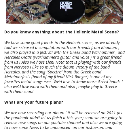
Do you know anything about the Hellenic Metal Scene?
We have some good friends in the Hellenic scene , as we already
told we released a compilation with our friends from Rhodium ,
we also played in a festival with the Greek band Warhammer , and
Hercules Giotis (Warhammer’s guitar and voice ) is a great friend
from us ! Also we have Eleni Nota that is playing with our friends
from Nervosa.I like so much the álbum Victory of the band
Hercules, and the song “Spectre” from the Greek band
Metalmorfosis (band of my friend Nick Banger) is one of my
favorites metal songs ever .
We’d love to know more Greek bands !
also we’d love work with them and also , maybe play in Greece
with them soon!
What are your future plans?
We are now recording our album ! it will be released on 2021 (as
the pandemic didn’t let us finish it this year) soon we are going to
release new songs on our youtube channel and also we are going
to have some News to be announced on our instagram and