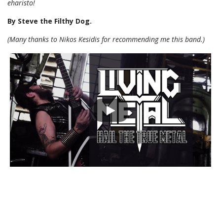
eharisto!
By Steve the Filthy Dog.
(Many thanks to Nikos Kesidis for recommending me this band.)