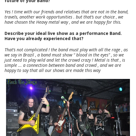
future of your Band?
Yes ! time with our friends and relatives that are not in the band,
travels, another work opportunities . but that’s our choice , we
have chosen the Heavy metal way , and we are happy for this.
Describe your ideal live show as a performance Band.
Have you already experienced that?
That’s not complicated ! the band must play with all the rage , as
we say in Brazil , a band must show “ blood in the eyes” , so we
just need to play wild and let the crowd crazy ! Metal is that , is
simple ... a connection between band and crowd , and we are
happy to say that all our shows are made this way