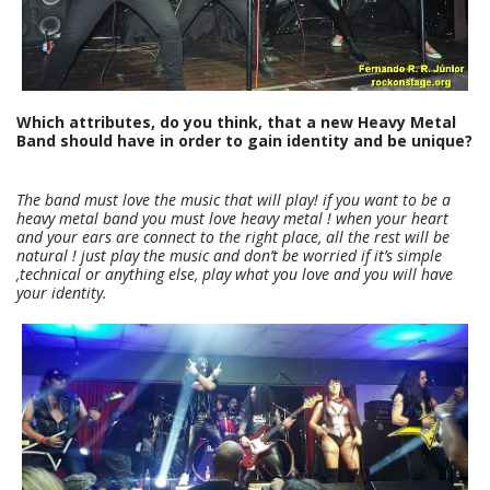
Which attributes, do you think, that a new Heavy Metal
Band should have in order to gain identity and be unique?
The band must love the music that will play! if you want to be a
heavy metal band you must love heavy metal ! when your heart
and your ears are connect to the right place, all the rest will be
natural ! just play the music and don’t be worried if it’s simple
,technical or anything else, play what you love and you will have
your identity.