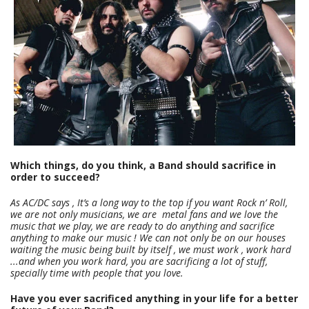
Which things, do you think, a Band should sacrifice in
order to succeed?
As AC/DC says , It’s a long way to the top if you want Rock n’ Roll,
we are not only musicians, we are metal fans and we love the
music that we play, we are ready to do anything and sacrifice
anything to make our music ! We can not only be on our houses
waiting the music being built by itself , we must work , work hard
...and when you work hard, you are sacrificing a lot of stuff,
specially time with people that you love.
Have you ever sacrificed anything in your life for a better