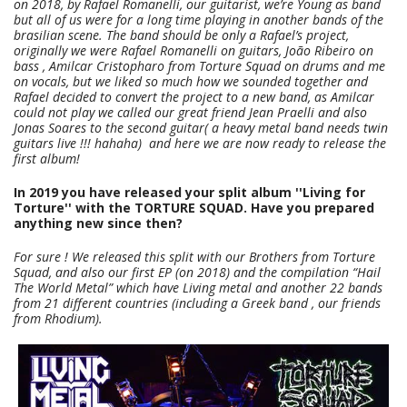
on 2018, by Rafael Romanelli, our guitarist, we’re Young as band
but all of us were for a long time playing in another bands of the
brasilian scene. The band should be only a Rafael’s project,
originally we were Rafael Romanelli on guitars, João Ribeiro on
bass , Amilcar Cristopharo from Torture Squad on drums and me
on vocals, but we liked so much how we sounded together and
Rafael decided to convert the project to a new band, as Amilcar
could not play we called our great friend Jean Praelli and also
Jonas Soares to the second guitar( a heavy metal band needs twin
guitars live !!! hahaha) and here we are now ready to release the
first album!
In 2019 you have released your split album ''Living for
Torture'' with the TORTURE SQUAD. Have you prepared
anything new since then?
For sure ! We released this split with our Brothers from Torture
Squad, and also our first EP (on 2018) and the compilation “Hail
The World Metal” which have Living metal and another 22 bands
from 21 different countries (including a Greek band , our friends
from Rhodium).