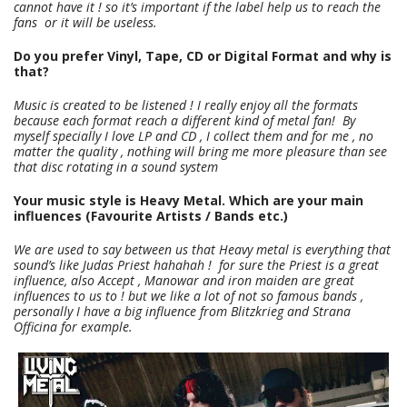
cannot have it ! so it’s important if the label help us to reach the
fans or it will be useless.
Do you prefer Vinyl, Tape, CD or Digital Format and why is
that?
Music is created to be listened ! I really enjoy all the formats
because each format reach a different kind of metal fan! By
myself specially I love LP and CD , I collect them and for me , no
matter the quality , nothing will bring me more pleasure than see
that disc rotating in a sound system
Your music style is Heavy Metal. Which are your main
influences (Favourite Artists / Bands etc.)
We are used to say between us that Heavy metal is everything that
sound’s like Judas Priest hahahah ! for sure the Priest is a great
influence, also Accept , Manowar and iron maiden are great
influences to us to ! but we like a lot of not so famous bands ,
personally I have a big influence from Blitzkrieg and Strana
Officina for example.