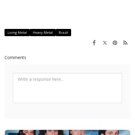
Living Metal
Heavy Metal
Brazil
Comments