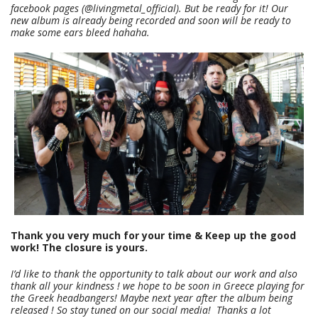
facebook pages (@livingmetal_official). But be ready for it! Our
new album is already being recorded and soon will be ready to
make some ears bleed hahaha.
Thank you very much for your time & Keep up the good
work! The closure is yours.
I’d like to thank the opportunity to talk about our work and also
thank all your kindness ! we hope to be soon in Greece playing for
the Greek headbangers! Maybe next year after the album being
released ! So stay tuned on our social media! Thanks a lot