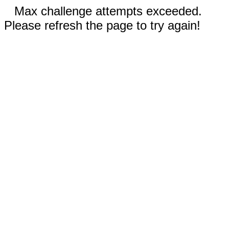
Max challenge attempts exceeded.
Please refresh the page to try again!