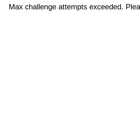
Max challenge attempts exceeded. Pleas