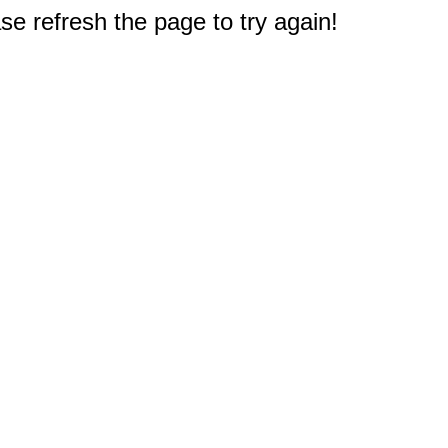
e refresh the page to try again!