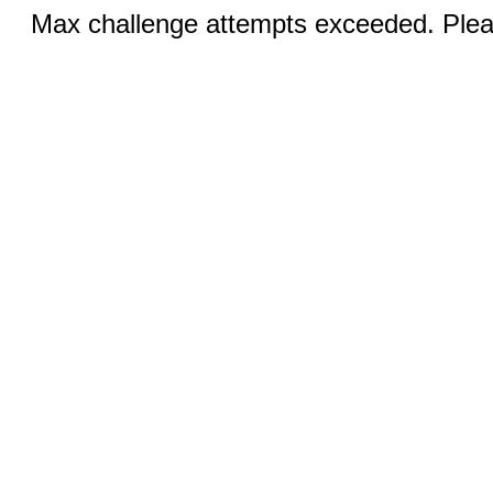
Max challenge attempts exceeded. Pleas