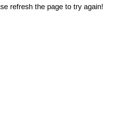
e refresh the page to try again!