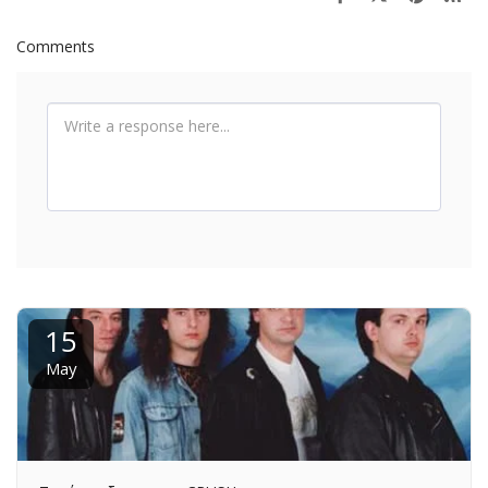
Comments
15
May