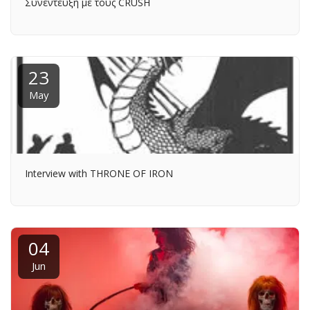
Συνέντευξη με τους CRUSH
23
May
Interview with THRONE OF IRON
04
Jun