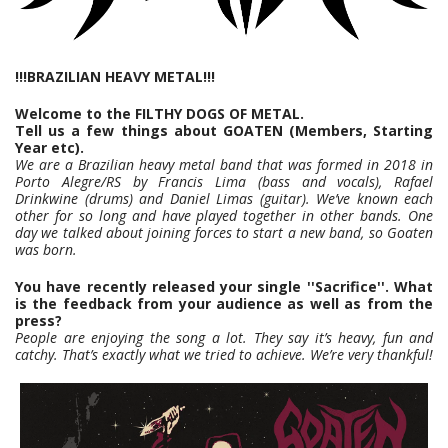
!!!BRAZILIAN HEAVY METAL!!!
Welcome to the FILTHY DOGS OF METAL.
Tell us a few things about GOATEN (Members, Starting
Year etc).
We are a Brazilian heavy metal band that was formed in 2018 in
Porto Alegre/RS by Francis Lima (bass and vocals), Rafael
Drinkwine (drums) and Daniel Limas (guitar). We’ve known each
other for so long and have played together in other bands. One
day we talked about joining forces to start a new band, so Goaten
was born.
You have recently released your single ''Sacrifice''. What
is the feedback from your audience as well as from the
press?
People are enjoying the song a lot. They say it’s heavy, fun and
catchy. That’s exactly what we tried to achieve. We’re very thankful!