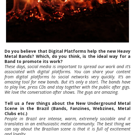
Do you believe that Digital Platforms help the new Heavy
Metal Bands? Which, do you think, is the ideal way for a
Band to promote its work?
These days, social media is important to spread our work and it’s
associated with digital platforms. You can share your content
from digital platforms to social networks very quickly. It’s an
amazing tool for new bands. But it’s only a start. The bands have
to play live, press CDs and stay together with the public after gigs.
We love the conversation after shows. The guys are amazing.
Tell us a few things about the New Underground Metal
Scene in the Brazil (Bands, Fanzines, Webzines, Metal
Clubs etc.)
People in Brazil are intense, warm, extremely sociable and it
translates in an enthusiastic metal community. The best thing we
can say about the Brazilian scene is that it is full of excitement
and loyalty.