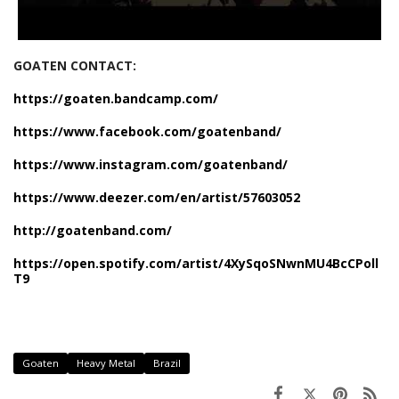
GOATEN CONTACT:
https://goaten.bandcamp.com/
https://www.facebook.com/goatenband/
https://www.instagram.com/goatenband/
https://www.deezer.com/en/artist/57603052
http://goatenband.com/
https://open.spotify.com/artist/4XySqoSNwnMU4BcCPoll
T9
Goaten
Heavy Metal
Brazil