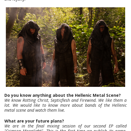
Do you know anything about the Hellenic Metal Scene?
We know Rotting Christ, Septicflesh and Firewind. We like them a
lot. We would like to know more about bands of the Hellenic
metal scene and watch them live.
What are your future plans?
We are in the final mixing session of our second EP called
"Crimson Moonlight". This is the first time we publish its name.