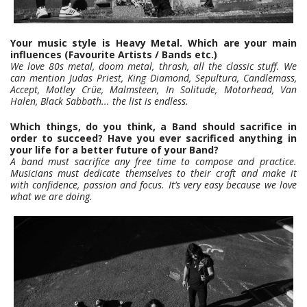
Your music style is Heavy Metal. Which are your main
influences (Favourite Artists / Bands etc.)
We love 80s metal, doom metal, thrash, all the classic stuff. We
can mention Judas Priest, King Diamond, Sepultura, Candlemass,
Accept, Motley Crüe, Malmsteen, In Solitude, Motorhead, Van
Halen, Black Sabbath... the list is endless.
Which things, do you think, a Band should sacrifice in
order to succeed? Have you ever sacrificed anything in
your life for a better future of your Band?
A band must sacrifice any free time to compose and practice.
Musicians must dedicate themselves to their craft and make it
with confidence, passion and focus. It’s very easy because we love
what we are doing.