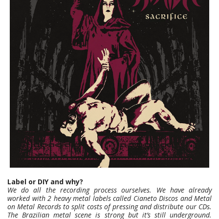
Label or DIY and why?
We do all the recording process ourselves. We have already
worked with 2 heavy metal labels called Cianeto Discos and Metal
on Metal Records to split costs of pressing and distribute our CDs.
The Brazilian metal scene is strong but it’s still underground.