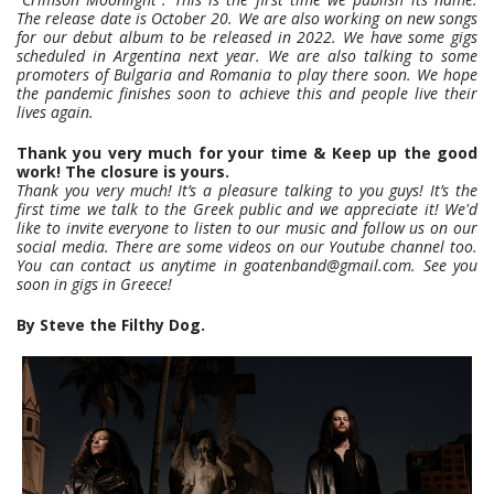
The release date is October 20. We are also
working on new songs
for our debut album to be released in 2022. We have some gigs
scheduled in Argentina next year. We are also talking to some
promoters of
Bulgaria and Romania to play there soon. We hope
the pandemic finishes soon to achieve this and people live their
lives again.
Thank you very much for your time & Keep up the good
work! The closure is yours.
Thank you very much! It’s a pleasure talking to you guys! It’s the
first time we talk to the Greek public and we appreciate it! We'd
like to invite everyone to listen to our music and follow us on our
social media. There are some videos on our Youtube channel too.
You can contact us anytime in goatenband@gmail.com. See you
soon in gigs in Greece!
By Steve the Filthy Dog.