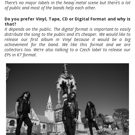
There’s no major labels in the heavy metal scene but there’s a lot
of public and most of the bands help each other.
Do you prefer Vinyl, Tape, CD or Digital Format and why is
that?
It depends on the public. The digital format is important to easily
distribute the song to the public and it’s cheaper. We would like to
release our first album in Vinyl because it would be a big
achievement for the band. We like this format and we are
collectors too. We’re also talking to a Czech label to release our
EPs in K7 format.