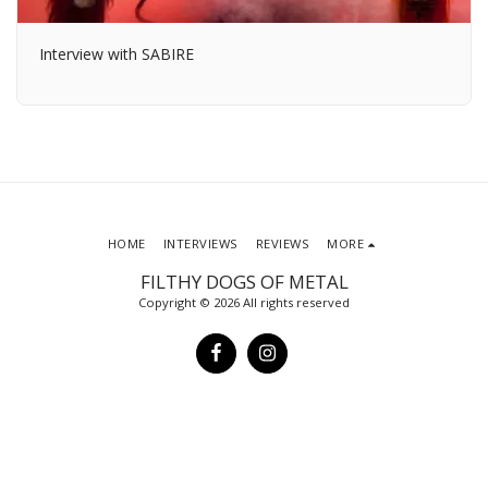
Interview with SABIRE
HOME
INTERVIEWS
REVIEWS
MORE
FILTHY DOGS OF METAL
Copyright © 2026 All rights reserved