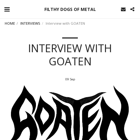
FILTHY DOGS OF METAL
HOME
INTERVIEWS
Interview with GOATEN
INTERVIEW WITH
GOATEN
09
Sep