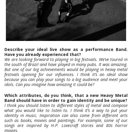
Describe your ideal live show as a performance Band.
Have you already experienced that?
We are looking forward to playing in big festivals. We’ve toured in
the south of Brazil and have played in many pubs. It was amazing.
But one of our big achievements would be playing in heavy metal
festivals opening for our influences. I think it’s an ideal show
because you can play your songs to a big audience and meet your
idols. Can you imagine how amazing it could be?
Which attributes, do you think, that a new Heavy Metal
Band should have in order to gain identity and be unique?
I think you should listen to different styles of metal and compose
what you would like to listen to. I think it’s a way to put your
identity in music. Inspiration can also come from different arts
such as books, movies and paintings. For example, some of our
songs are inspired by H.P. Lovecraft stories and 80s horror
movies.