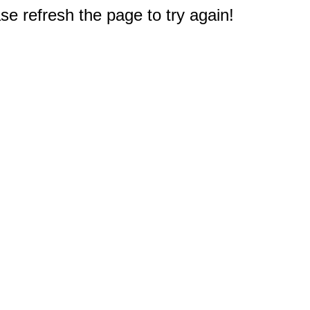
e refresh the page to try again!