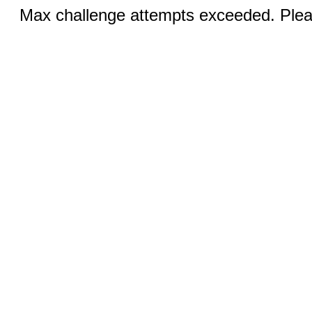
Max challenge attempts exceeded. Pleas