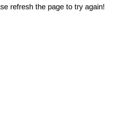
e refresh the page to try again!