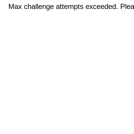
Max challenge attempts exceeded. Pleas