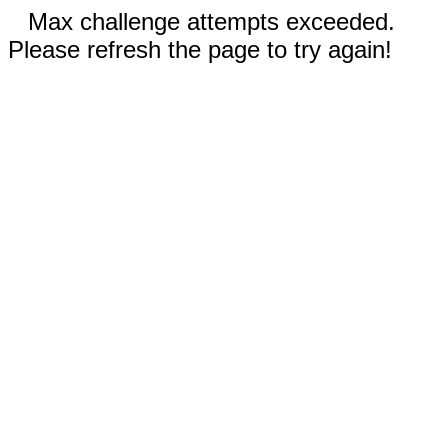
Max challenge attempts exceeded.
Please refresh the page to try again!