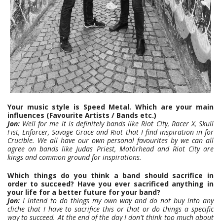
Your music style is Speed Metal. Which are your main
influences (Favourite Artists / Bands etc.)
Jon:
Well for me it is definitely bands like Riot City, Racer X, Skull
Fist, Enforcer, Savage Grace and Riot that I find inspiration in for
Crucible. We all have our own personal favourites by we can all
agree on bands like Judas Priest, Motörhead and Riot City are
kings and common ground for inspirations.
Which things do you think a band should sacrifice in
order to succeed? Have you ever sacrificed anything in
your life for a better future for your band?
Jon:
I intend to do things my own way and do not buy into any
cliche that I have to sacrifice this or that or do things a specific
way to succeed. At the end of the day I don't think too much about