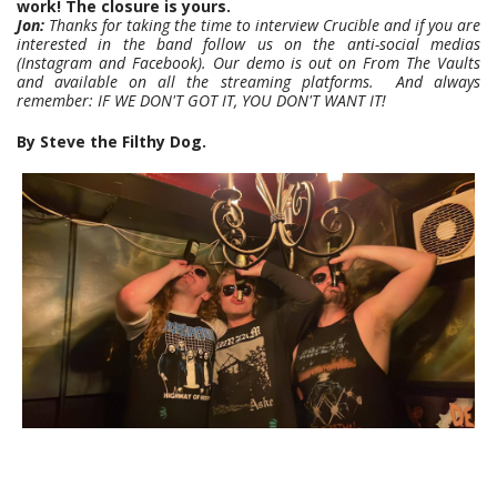
work! The closure is yours.
Jon:
Thanks for taking the time to interview Crucible and if you are
interested in the band follow us on the anti-social medias
(Instagram and Facebook). Our demo is out on From The Vaults
and available on all the streaming platforms. And always
remember: IF WE DON'T GOT IT, YOU DON'T WANT IT!
By Steve the Filthy Dog.