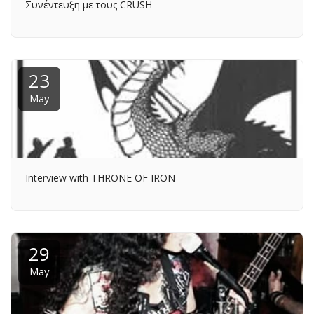
Συνέντευξη με τους CRUSH
23
May
Interview with THRONE OF IRON
29
May