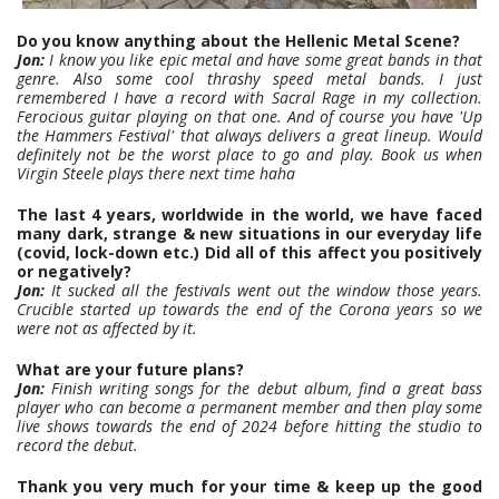
Do you know anything about the Hellenic Metal Scene?
Jon:
I know you like epic metal and have some great bands in that
genre. Also some cool thrashy speed metal bands. I just
remembered I have a record with Sacral Rage in my collection.
Ferocious guitar playing on that one. And of course you have 'Up
the Hammers Festival' that always delivers a great lineup. Would
definitely not be the worst place to go and play. Book us when
Virgin Steele plays there next time haha
The last 4 years, worldwide in the world, we have faced
many dark, strange & new situations in our everyday life
(covid, lock-down etc.) Did all of this affect you positively
or negatively?
Jon:
It sucked all the festivals went out the window those years.
Crucible started up towards the end of the Corona years so we
were not as affected by it.
What are your future plans?
Jon:
Finish writing songs for the debut album, find a great bass
player who can become a permanent member and then play some
live shows towards the end of 2024 before hitting the studio to
record the debut.
Thank you very much for your time & keep up the good