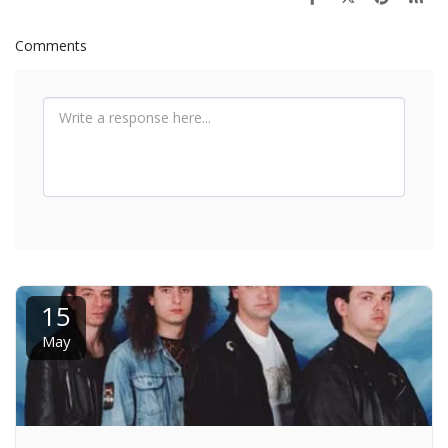
Comments
15
May