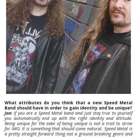
What attributes do you think that a new Speed Metal
Band should have in order to gain identity and be unique?
Jon:
If you are a Speed Metal band and just stay true to yourself
you automatically end up with the right identity and attitude.
Being unique for the sake of being unique is not a trait to strive
for IMO. It is something that should come natural.
Speed Metal is
a pretty straight forward thing not a ground breaking genre and