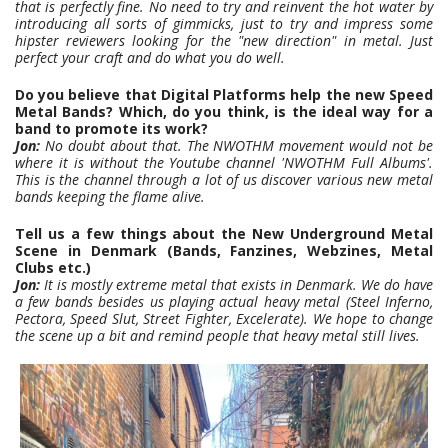
that is perfectly fine. No need to try and reinvent the hot water by
introducing all sorts of gimmicks,
just to try and impress some
hipster reviewers looking for the "new direction" in metal. Just
perfect your craft and do what you do well.
Do you believe that Digital Platforms help the new Speed
Metal Bands? Which, do you think, is the ideal way for a
band to promote its work?
Jon:
No doubt about that. The NWOTHM movement would not be
where it is without the Youtube channel 'NWOTHM Full Albums'.
This is the channel through a lot of us discover various new metal
bands keeping the flame alive.
Tell us a few things about the New Underground Metal
Scene in Denmark (Bands, Fanzines, Webzines, Metal
Clubs etc.)
Jon:
It is mostly extreme metal that exists in Denmark. We do have
a few bands besides us playing actual heavy metal (Steel Inferno,
Pectora, Speed Slut, Street Fighter, Excelerate).
We hope to change
the scene up a bit and remind people that heavy metal still lives.