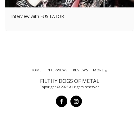
Interview with FUSILATOR
HOME
INTERVIEWS
REVIEWS
MORE
FILTHY DOGS OF METAL
Copyright © 2026 All rights reserved