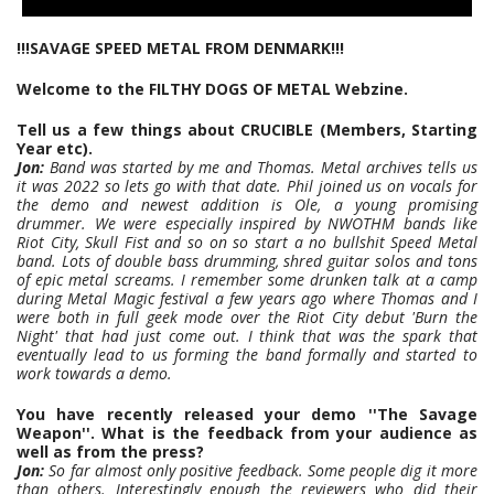
!!!SAVAGE SPEED METAL FROM DENMARK!!!
Welcome to the FILTHY DOGS OF METAL Webzine.
Tell us a few things about CRUCIBLE (Members, Starting
Year etc).
Jon:
Band was started by me and Thomas. Metal archives tells us
it was 2022 so lets go with that date. Phil joined us on vocals for
the demo and newest addition is Ole, a young promising
drummer. We were especially inspired by NWOTHM bands like
Riot City, Skull Fist and so on so start a no bullshit Speed Metal
band. Lots of double bass drumming, shred guitar solos and tons
of epic metal screams. I remember some drunken talk at a camp
during Metal Magic festival a few years ago where Thomas and I
were both in full geek mode over the Riot City debut 'Burn the
Night' that had just come out. I think that was the spark that
eventually lead to us forming the band formally and started to
work towards a demo.
You have recently released your demo ''The Savage
Weapon''. What is the feedback from your audience as
well as from the press?
Jon:
So far almost only positive feedback. Some people dig it more
than others. Interestingly enough the reviewers who did their