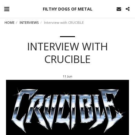
FILTHY DOGS OF METAL
HOME
INTERVIEWS
Interview with CRUCIBLE
INTERVIEW WITH
CRUCIBLE
11
Jun