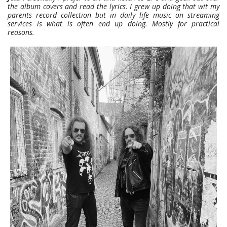
the album covers and read the lyrics. I grew up doing that wit my
parents record collection but in daily life music on streaming
services is what is often end up doing.
Mostly for practical
reasons.