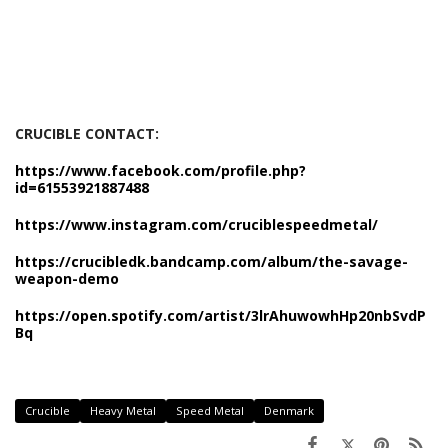
CRUCIBLE CONTACT:
https://www.facebook.com/profile.php?
id=61553921887488
https://www.instagram.com/cruciblespeedmetal/
https://crucibledk.bandcamp.com/album/the-savage-
weapon-demo
https://open.spotify.com/artist/3lrAhuwowhHp20nbSvdP
Bq
Crucible
Heavy Metal
Speed Metal
Denmark