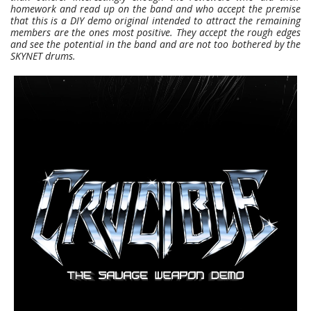
homework and read up on the band and who accept the premise
that this is a DIY demo original intended to attract the remaining
members are the ones most positive. They accept the rough edges
and see the potential in the band and are not too bothered by the
SKYNET drums.