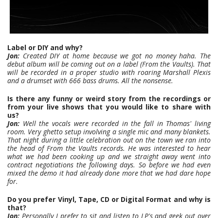
Label or DIY and why?
Jon:
Created DIY at home because we got no money haha. The
debut album will be coming out on a label (From the Vaults). That
will be recorded in a proper studio with roaring Marshall Plexis
and a drumset with 666 bass drums. All the nonsense.
Is there any funny or weird story from the recordings or
from your live shows that you would like to share with
us?
Jon:
Well the vocals were recorded in the fall in Thomas' living
room. Very ghetto setup involving a single mic and many blankets.
That night during a little celebration out on the town we ran into
the head of From the Vaults records. He was interested to hear
what we had been cooking up and we straight away went into
contract negotiations the following days. So before we had even
mixed the demo it had already done more that we had dare hope
for.
Do you prefer Vinyl, Tape, CD or Digital Format and why is
that?
Jon:
Personally I prefer to sit and listen to LP's and geek out over