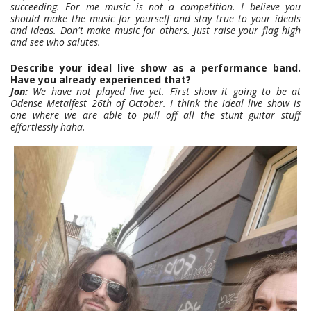
succeeding.
For me music is not a competition. I believe you
should make the music for yourself and stay true to your ideals
and ideas. Don't make music for others. Just raise your flag high
and see who salutes.
Describe your ideal live show as a performance band.
Have you already experienced that?
Jon:
We have not played live yet. First show it going to be at
Odense Metalfest 26th of October. I think the ideal live show is
one where we are able to pull off all the stunt guitar stuff
effortlessly haha.