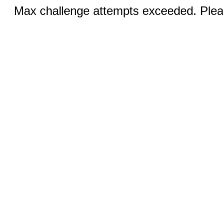
Max challenge attempts exceeded. Pleas