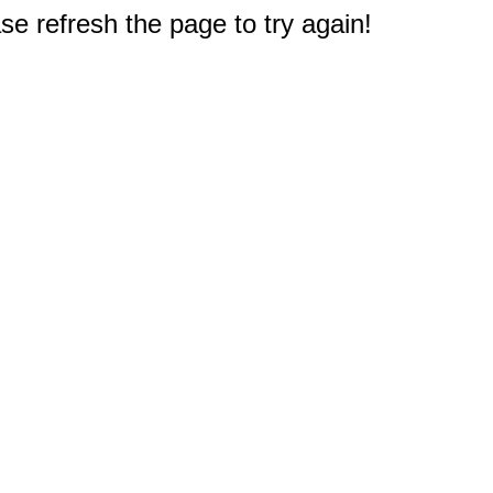
e refresh the page to try again!