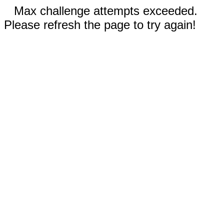
Max challenge attempts exceeded.
Please refresh the page to try again!