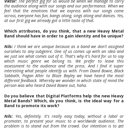
Viktor:
The perfect gig for us would be when we manage to carry
the audience along with our songs and our performance. When we
feel that the emotions that we express with our songs come
across, everyone has fun, bangs along, sings along and dances. Yes,
at our first gig we already got a little taste of that.
Which attributes, do you think, that a new Heavy Metal
Band should have in order to gain identity and be unique?
Nils:
I think we are unique because as a band we don't assigned
ourselves to any subgenre. One of us comes up with an idea and
we just see what comes out of it. That's why it's hard for us to say
which music genre we belong to. We prefer to leave this
assessment to the audience and the press. And I find it super
interesting what people identify us with. From David Bowie, Black
Sabbath, Pagan Alter to Blaze Bayley we have heard the most
different feedback. Whereby we wonder in which state of mind the
person was who heard David Bowie out, haha.
Do you believe that Digital Platforms help the new Heavy
Metal Bands? Which, do you think, is the ideal way for a
Band to promote its work?
Nils:
Yes, definitely. It's really easy today, without a label or
promoter, to present your music to a worldwide audience. The
problem is to stand out from the crowd. Our intention is to get