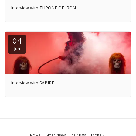
Interview with THRONE OF IRON
04
Jun
Interview with SABIRE
HOME
INTERVIEWS
REVIEWS
MORE