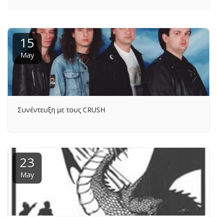
15
May
Συνέντευξη με τους CRUSH
23
May