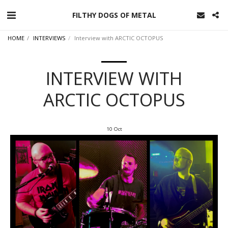
FILTHY DOGS OF METAL
HOME
INTERVIEWS
Interview with ARCTIC OCTOPUS
INTERVIEW WITH
ARCTIC OCTOPUS
10
Oct