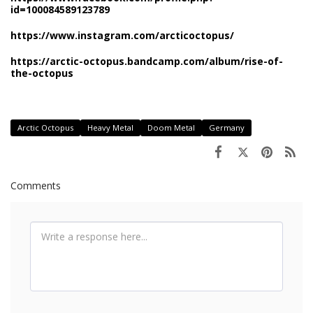
id=100084589123789
https://www.instagram.com/arcticoctopus/
https://arctic-octopus.bandcamp.com/album/rise-of-
the-octopus
Arctic Octopus
Heavy Metal
Doom Metal
Germany
Comments