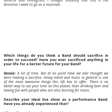
General and Pentagram, I thought instantly that this is the
direction I want to go as a musician.
Which things do you think a Band should sacrifice in
order to succeed? Have you ever sacrificed anything in
your life for a better future for your Band?
Dennis:
A lot of time. But at no point have we ever thought we
were making a sacrifice. Heavy metal and music in general is one
of the most awesome things this life has to offer. There is no
better way to use your time on this planet, than drinking beer and
having fun with people who are also burning for music.
Describe your ideal live show as a performance Band.
Have you already experienced that?