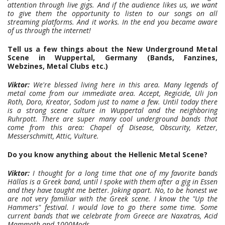
attention through live gigs. And if the audience likes us, we want
to give them the opportunity to listen to our songs on all
streaming platforms. And it works. In the end you became aware
of us through the internet!
Tell us a few things about the New Underground Metal
Scene in Wuppertal, Germany (Bands, Fanzines,
Webzines, Metal Clubs etc.)
Viktor:
We're blessed living here in this area. Many legends of
metal come from our immediate area. Accept, Regicide, Uli Jon
Roth, Doro, Kreator, Sodom just to name a few. Until today there
is a strong scene culture in Wuppertal and the neighboring
Ruhrpott. There are super many cool underground bands that
come from this area: Chapel of Disease, Obscurity, Ketzer,
Messerschmitt, Attic, Vulture.
Do you know anything about the Hellenic Metal Scene?
Viktor:
I thought for a long time that one of my favorite bands
Hällas is a Greek band, until I spoke with them after a gig in Essen
and they have taught me better. Joking apart. No, to be honest we
are not very familiar with the Greek scene. I know the "Up the
Hammers" festival. I would love to go there some time. Some
current bands that we celebrate from Greece are Naxatras, Acid
Mammoth and 1000Mods.