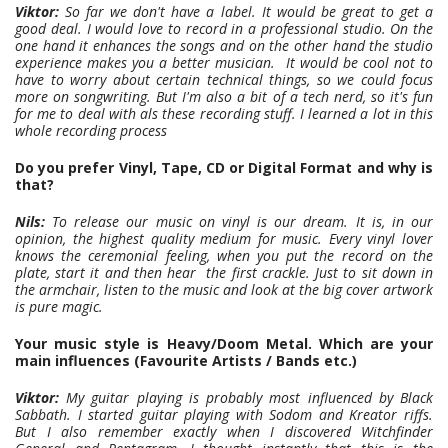
Viktor:
So far we don't have a label. It would be great to get a
good deal. I would love to record in a professional studio. On the
one hand it enhances the songs and on the other hand the studio
experience makes you a better musician. It would be cool not to
have to worry about certain technical things, so we could focus
more on songwriting. But I'm also a bit of a tech nerd, so it's fun
for me to deal with als these recording stuff. I learned a lot in this
whole recording process
Do you prefer Vinyl, Tape, CD or Digital Format and why is
that?
Nils:
To release our music on vinyl is our dream. It is, in our
opinion, the highest quality medium for music. Every vinyl lover
knows the ceremonial feeling, when you put the record on the
plate, start it and then hear the first crackle. Just to sit down in
the armchair, listen to the music and look at the big cover artwork
is pure magic.
Your music style is Heavy/Doom Metal. Which are your
main influences (Favourite Artists / Bands etc.)
Viktor:
My guitar playing is probably most influenced by Black
Sabbath. I started guitar playing with Sodom and Kreator riffs.
But I also remember exactly when I discovered Witchfinder