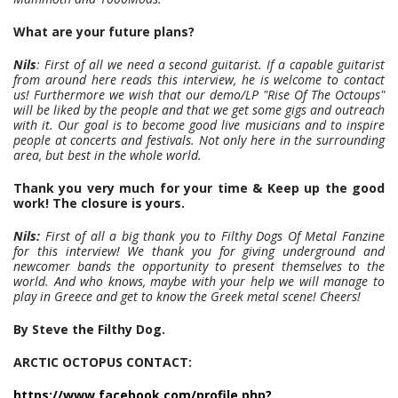
What are your future plans?
Nils
: First of all we need a second guitarist. If a capable guitarist
from around here reads this interview, he is welcome to contact
us! Furthermore we wish that our demo/LP "Rise Of The Octoups"
will be liked by the people and that we get some gigs and outreach
with it. Our goal is to become good live musicians and to inspire
people at concerts and festivals. Not only here in the surrounding
area, but best in the whole world.
Thank you very much for your time & Keep up the good
work! The closure is yours.
Nils:
First of all a big thank you to Filthy Dogs Of Metal Fanzine
for this interview! We thank you for giving underground and
newcomer bands the opportunity to present themselves to the
world. And who knows, maybe with your help we will manage to
play in Greece and get to know the Greek metal scene! Cheers!
By Steve the Filthy Dog.
ARCTIC OCTOPUS CONTACT:
https://www.facebook.com/profile.php?