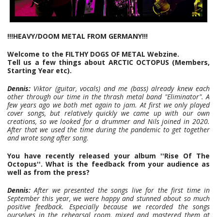
!!!HEAVY/DOOM METAL FROM GERMANY!!!
Welcome to the FILTHY DOGS OF METAL Webzine.
Tell us a few things about ARCTIC OCTOPUS (Members,
Starting Year etc).
Dennis:
Viktor (guitar, vocals) and me (bass) already knew each
other through our time in the thrash metal band "Eliminator". A
few years ago we both met again to jam. At first we only played
cover songs, but relatively quickly we came up with our own
creations, so we looked for a drummer and Nils joined in 2020.
After that we used the time during the pandemic to get together
and wrote song after song.
You have recently released your album ''Rise Of The
Octopus''. What is the feedback from your audience as
well as from the press?
Dennis:
After we presented the songs live for the first time in
September this year, we were happy and stunned about so much
positive feedback. Especially because we recorded the songs
ourselves in the rehearsal room, mixed and mastered them at