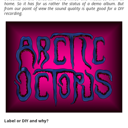
home. So it has for us rather the status of a demo album. But
from our point of view the sound quality is quite good for a DIY
recording.
Label or DIY and why?