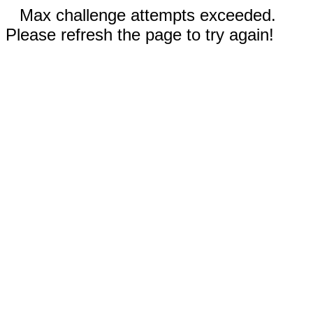
Max challenge attempts exceeded.
Please refresh the page to try again!