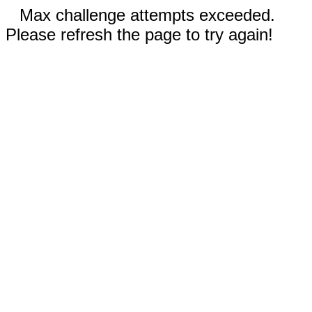
Max challenge attempts exceeded.
Please refresh the page to try again!