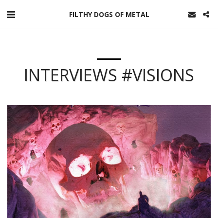
FILTHY DOGS OF METAL
INTERVIEWS #VISIONS