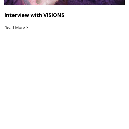
Interview with VISIONS
Read More