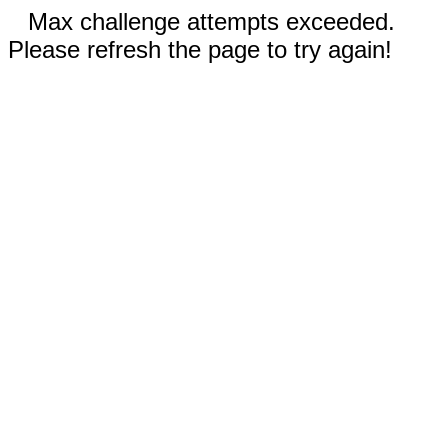
Max challenge attempts exceeded.
Please refresh the page to try again!