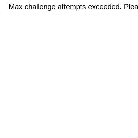
Max challenge attempts exceeded. Pleas