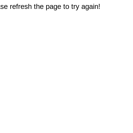
e refresh the page to try again!