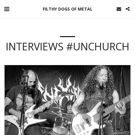
FILTHY DOGS OF METAL
INTERVIEWS #UNCHURCH