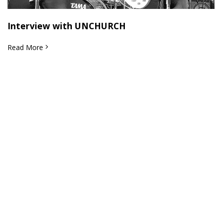
Interview with UNCHURCH
Read More