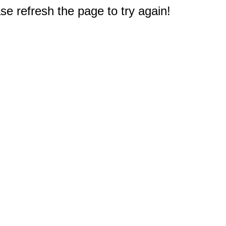
e refresh the page to try again!