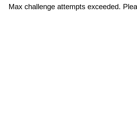
Max challenge attempts exceeded. Pleas