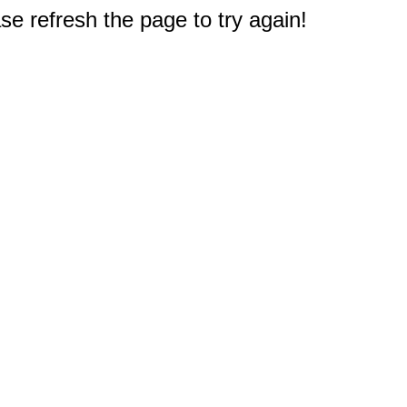
e refresh the page to try again!