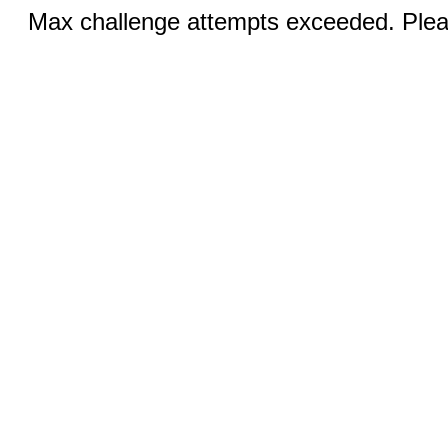
Max challenge attempts exceeded. Pleas