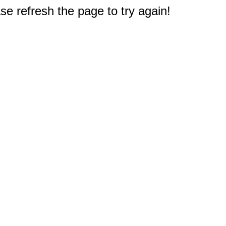
e refresh the page to try again!