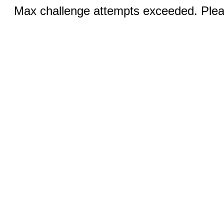
Max challenge attempts exceeded. Pleas