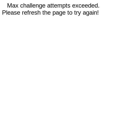
Max challenge attempts exceeded.
Please refresh the page to try again!