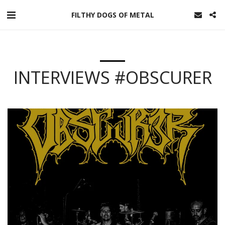
FILTHY DOGS OF METAL
INTERVIEWS #OBSCURER