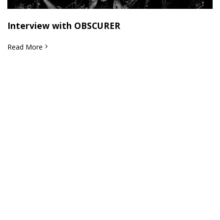
Interview with OBSCURER
Read More