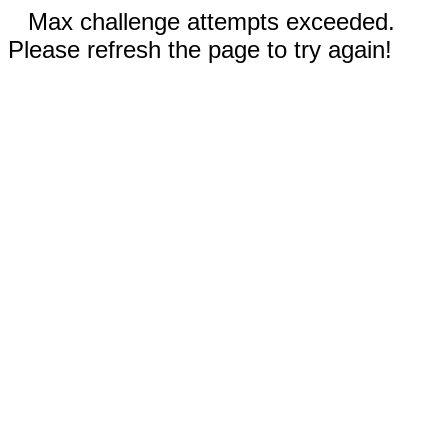
Max challenge attempts exceeded.
Please refresh the page to try again!