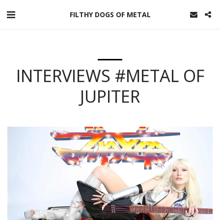
FILTHY DOGS OF METAL
INTERVIEWS #METAL OF
JUPITER