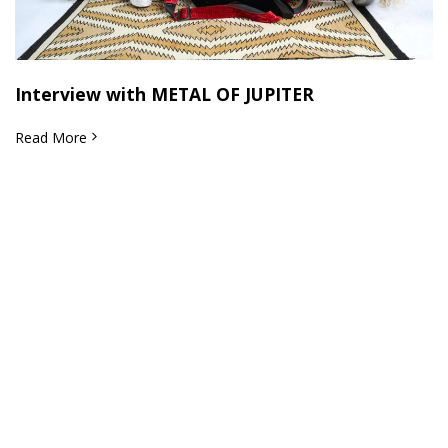
Interview with METAL OF JUPITER
Read More