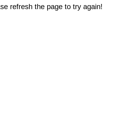
e refresh the page to try again!