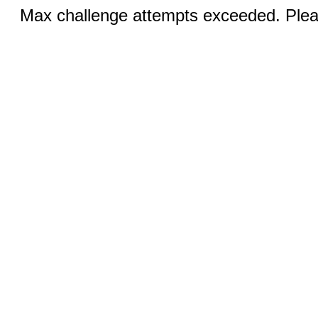
Max challenge attempts exceeded. Pleas