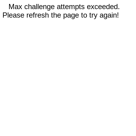
Max challenge attempts exceeded.
Please refresh the page to try again!