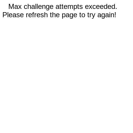
Max challenge attempts exceeded.
Please refresh the page to try again!