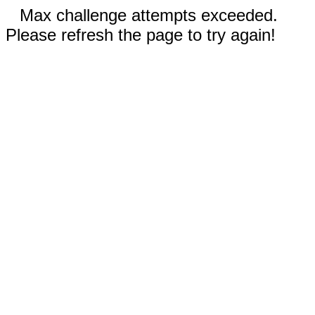
Max challenge attempts exceeded.
Please refresh the page to try again!