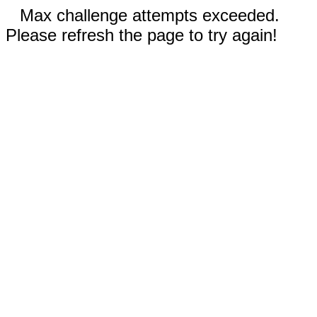
Max challenge attempts exceeded.
Please refresh the page to try again!