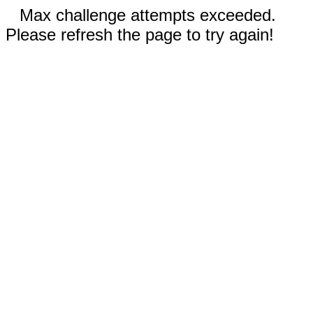
Max challenge attempts exceeded.
Please refresh the page to try again!