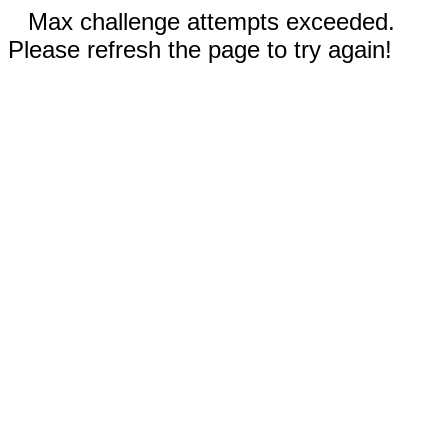
Max challenge attempts exceeded.
Please refresh the page to try again!