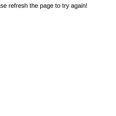
e refresh the page to try again!