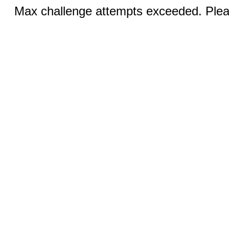
Max challenge attempts exceeded. Pleas