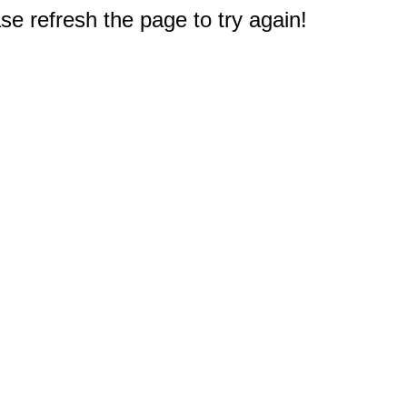
e refresh the page to try again!