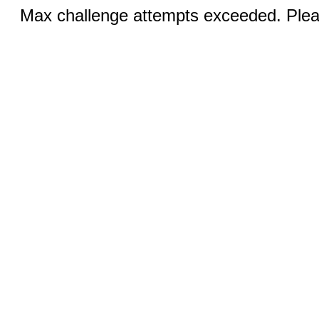
Max challenge attempts exceeded. Pleas