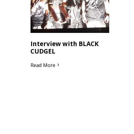
Interview with BLACK
CUDGEL
Read More