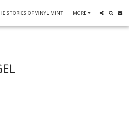
HE STORIES OF VINYL MINT
MORE
GEL