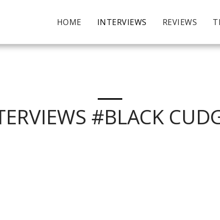
HOME
INTERVIEWS
REVIEWS
T
TERVIEWS #BLACK CUD