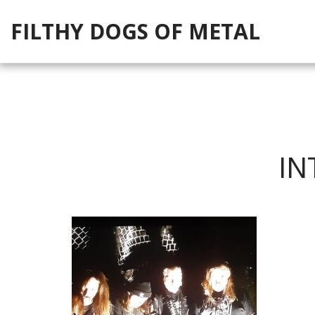
FILTHY DOGS OF METAL
IN