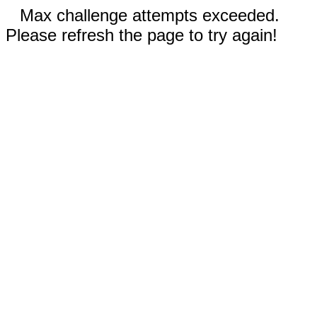
Max challenge attempts exceeded.
Please refresh the page to try again!