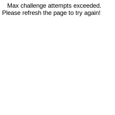
Max challenge attempts exceeded.
Please refresh the page to try again!