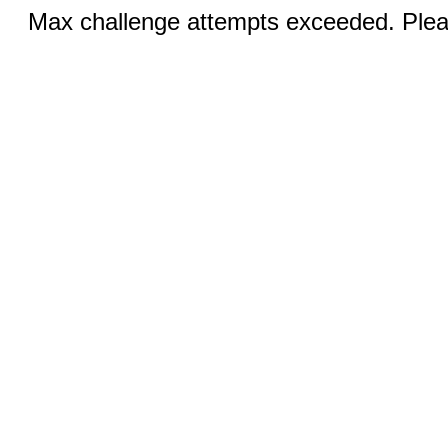
Max challenge attempts exceeded. Pleas