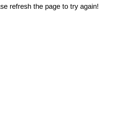
e refresh the page to try again!