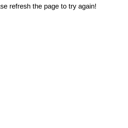
e refresh the page to try again!