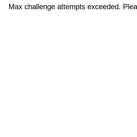
Max challenge attempts exceeded. Pleas