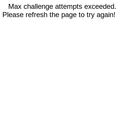
Max challenge attempts exceeded.
Please refresh the page to try again!