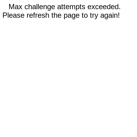
Max challenge attempts exceeded.
Please refresh the page to try again!