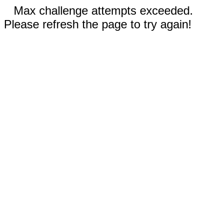
Max challenge attempts exceeded.
Please refresh the page to try again!